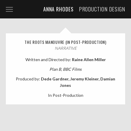
ANNA RHODES
PRODUCTION DESIGN
NARRATIVE
COMMERCIAL
THE ROOTS MANOUVRE (IN POST-PRODUCTION)
MUSIC VIDEO
NARRATIVE
ABOUT
Written and Directed by:
Raine Allen Miller
Plan B, BBC Films
PRESS
Produced by:
Dede Gardner, Jeremy Kleiner, Damian
CONTACT
Jones
In Post-Production