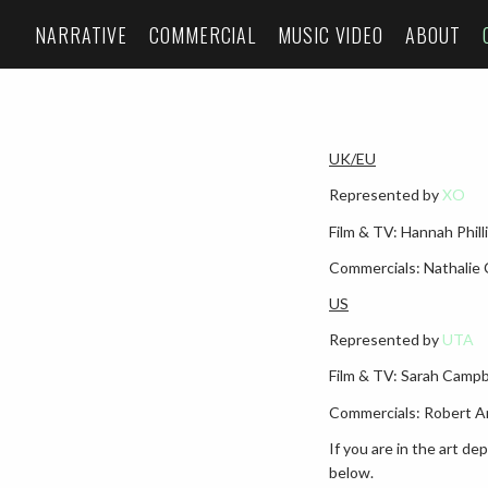
NARRATIVE
COMMERCIAL
MUSIC VIDEO
ABOUT
UK/EU
Represented by
XO
Film & TV: Hannah Phil
Commercials: Nathalie
US
Represented by
UTA
Film & TV: Sarah Camp
Commercials: Robert A
If you are in the art d
below.