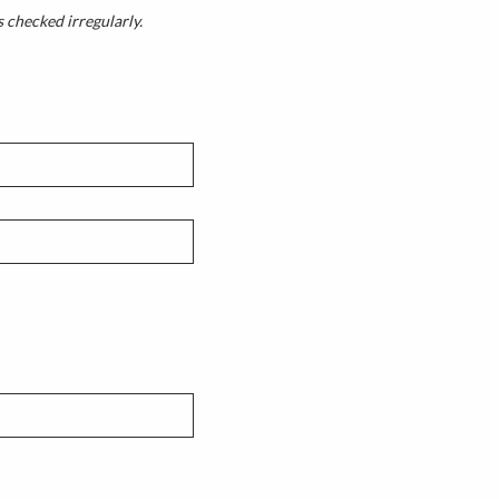
s checked irregularly.