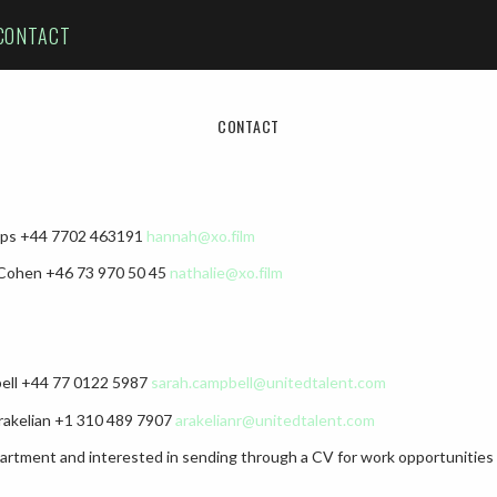
CONTACT
CONTACT
lips +44 7702 463191‬
hannah@xo.film
 Cohen +46 73 970 50 45
nathalie@xo.film
bell +44 77 0122 5987
sarah.campbell@unitedtalent.com
rakelian +1 310 489 7907
arakelianr@unitedtalent.com
epartment and interested in sending through a CV for work opportunities