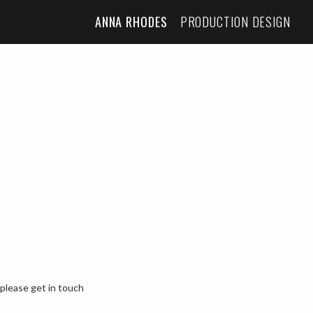
ANNA RHODES
PRODUCTION DESIGN
 please get in touch