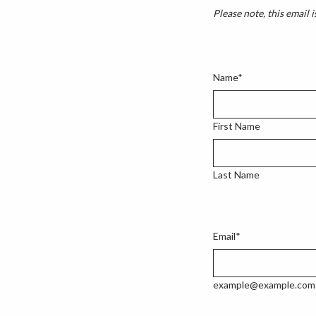
Please note, this email i
Name
*
First Name
Last Name
Email
*
example@example.com