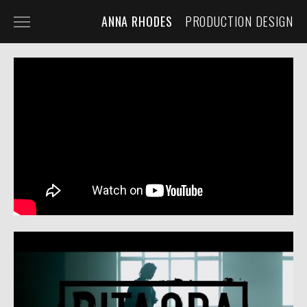
ANNA RHODES
PRODUCTION DESIGN
NARRATIVE
COMMERCIAL
MUSIC VIDEO
ABOUT
PRESS
CONTACT