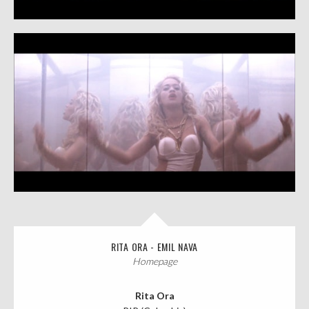
RITA ORA - EMIL NAVA
Homepage
Rita Ora