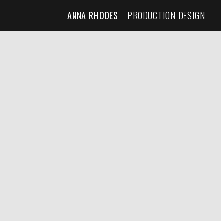
ANNA RHODES
PRODUCTION DESIGN