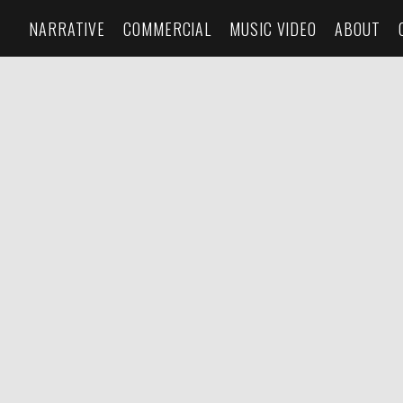
NARRATIVE
COMMERCIAL
MUSIC VIDEO
ABOUT