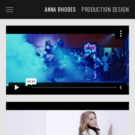
ANNA RHODES
PRODUCTION DESIGN
NARRATIVE
COMMERCIAL
MUSIC VIDEO
ABOUT
PRESS
CONTACT