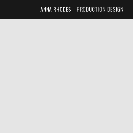
ANNA RHODES
PRODUCTION DESIGN