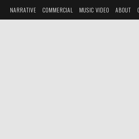
NARRATIVE
COMMERCIAL
MUSIC VIDEO
ABOUT