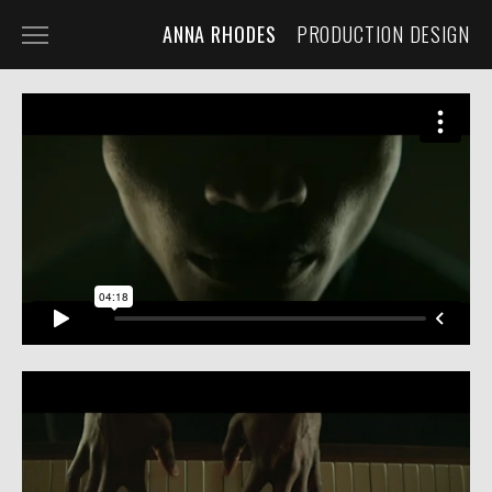
ANNA RHODES
PRODUCTION DESIGN
NARRATIVE
COMMERCIAL
MUSIC VIDEO
ABOUT
PRESS
CONTACT